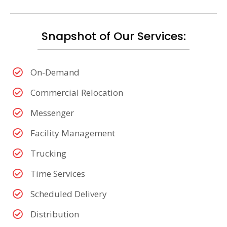
Snapshot of Our Services:
On-Demand
Commercial Relocation
Messenger
Facility Management
Trucking
Time Services
Scheduled Delivery
Distribution