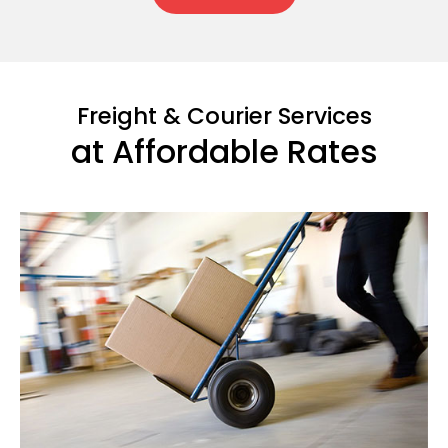
Freight & Courier Services
at Affordable Rates