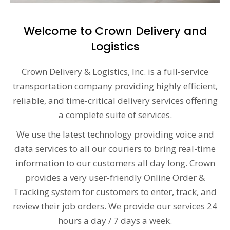
Welcome to Crown Delivery and
Logistics
Crown Delivery & Logistics, Inc. is a full-service
transportation company providing highly efficient,
reliable, and time-critical delivery services offering
a complete suite of services.
We use the latest technology providing voice and
data services to all our couriers to bring real-time
information to our customers all day long. Crown
provides a very user-friendly Online Order &
Tracking system for customers to enter, track, and
review their job orders. We provide our services 24
hours a day / 7 days a week.