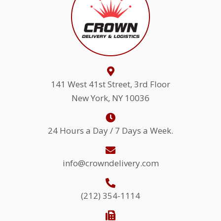
141 West 41st Street, 3rd Floor
New York, NY 10036
24 Hours a Day / 7 Days a Week.
info@crowndelivery.com
(212) 354-1114