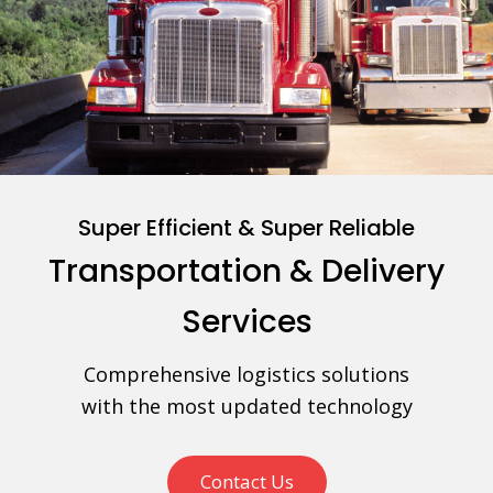
Super Efficient & Super Reliable
Transportation & Delivery
Services
Comprehensive logistics solutions
with the most updated technology
Contact Us