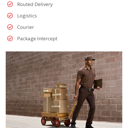
Routed Delivery
Logistics
Courier
Package Intercept